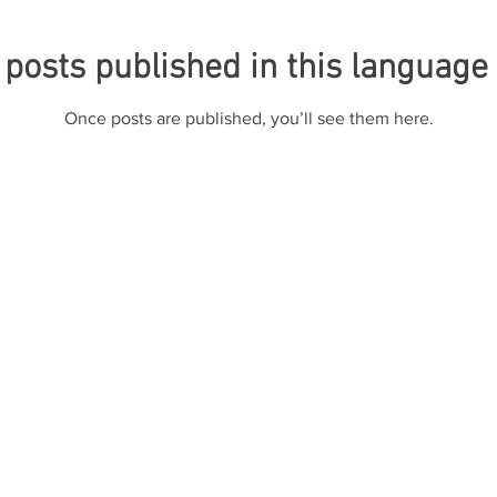
posts published in this language
Once posts are published, you’ll see them here.
ete de Advogados