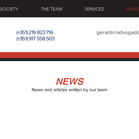
 SOCIETY
THE TEAM
SERVICES
NEWS
(+351) 219 823 716
geral@rradvogado
(+351) 917 558 503
NEWS
News and articles written by our team