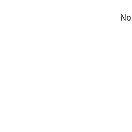
No 
© Copyright 2021 Gabin