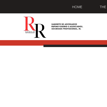
HOME
THE