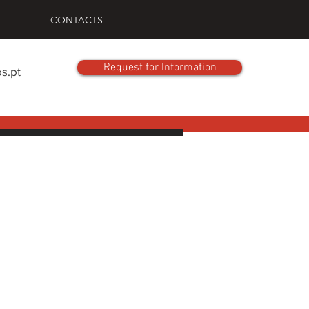
CONTACTS
Request for Information
s.pt